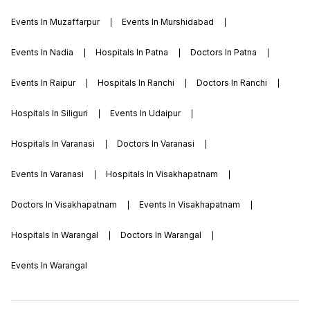
Events In Muzaffarpur
Events In Murshidabad
Events In Nadia
Hospitals In Patna
Doctors In Patna
Events In Raipur
Hospitals In Ranchi
Doctors In Ranchi
Hospitals In Siliguri
Events In Udaipur
Hospitals In Varanasi
Doctors In Varanasi
Events In Varanasi
Hospitals In Visakhapatnam
Doctors In Visakhapatnam
Events In Visakhapatnam
Hospitals In Warangal
Doctors In Warangal
Events In Warangal