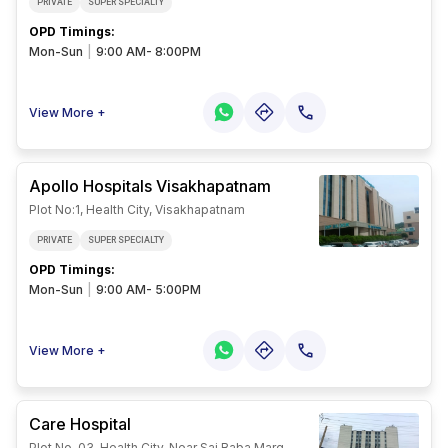
PRIVATE
SUPER SPECIALTY
OPD Timings
:
Mon-Sun
|
9:00 AM- 8:00PM
View More +
Apollo Hospitals Visakhapatnam
Plot No:1, Health City, Visakhapatnam
PRIVATE
SUPER SPECIALTY
OPD Timings
:
Mon-Sun
|
9:00 AM- 5:00PM
View More +
Care Hospital
Plot No. 03, Health City, Near Sai Baba Marg,