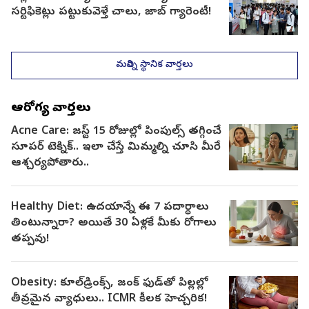
సర్టిఫికెట్లు పట్టుకువెళ్తే చాలు, జాబ్ గ్యారెంటీ!
మరిన్ని స్థానిక వార్తలు
ఆరోగ్య వార్తలు
Acne Care: జస్ట్ 15 రోజుల్లో పింపుల్స్ తగ్గించే
సూపర్ టెక్నిక్.. ఇలా చేస్తే మిమ్మల్ని చూసి మీరే
ఆశ్చర్యపోతారు..
Healthy Diet: ఉదయాన్నే ఈ 7 పదార్థాలు
తింటున్నారా? అయితే 30 ఏళ్లకే మీకు రోగాలు
తప్పవు!
Obesity: కూల్‌డ్రింక్స్, జంక్ ఫుడ్‌తో పిల్లల్లో
తీవ్రమైన వ్యాధులు.. ICMR కీలక హెచ్చరిక!