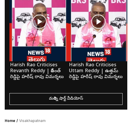
Harish Rao Criticises
Harish Rao Criticises
K
Revanth Reddy | రేవంత్
Uttam Reddy | ఉత్తమ్
మె
రెడ్డిపై హరీష్ రావు విమర్శలు
రెడ్డిపై హరీష్ రావు విమర్శలు
క
మరిన్ని షార్ట్ వీడియోస్
Home
Visakhapatnam