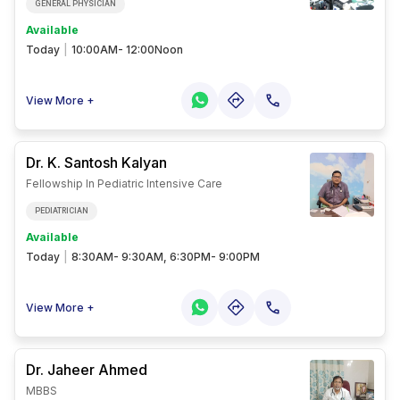
GENERAL PHYSICIAN
Available
Today
|
10:00AM- 12:00Noon
View More +
Dr. K. Santosh
Kalyan
Fellowship In Pediatric Intensive Care
PEDIATRICIAN
Available
Today
|
8:30AM- 9:30AM, 6:30PM- 9:00PM
View More +
Dr. Jaheer
Ahmed
MBBS