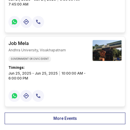
7:45:00 AM
Job Mela
Andhra University, Visakhapatnam
GOVERNMENT OR CIVIC EVENT
Timings:
Jun 25, 2025 - Jun 25, 2025
|
10:00:00 AM -
6:00:00 PM
More Events