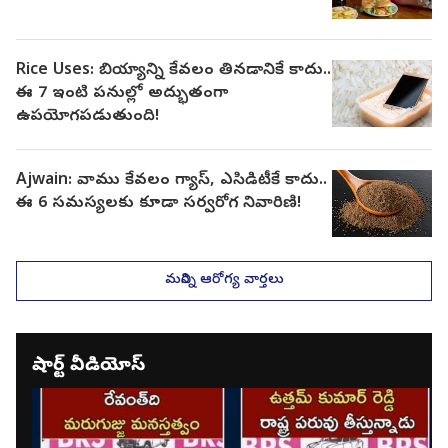
Rice Uses: బియ్యాన్ని కేవలం తినడానికే కాదు..
ఈ 7 ఇంటి పనుల్లో అద్భుతంగా
ఉపయోగపడుతుంది!
Ajwain: వాము కేవలం గ్యాస్, ఎసిడిటీకే కాదు..
ఈ 6 సమస్యలకు కూడా సర్వరోగ నివారిణి!
మరిన్ని ఆరోగ్య వార్తలు
షార్ట్ వీడియోస్