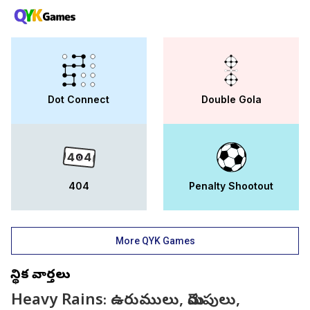
Dot Connect
Double Gola
404
Penalty Shootout
More QYK Games
స్థానిక వార్తలు
Heavy Rains: ఉరుములు, మెరుపులు,