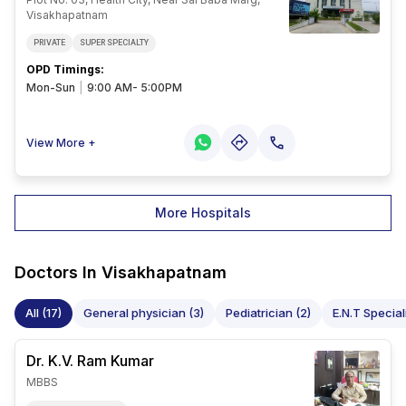
Visakhapatnam
PRIVATE
SUPER SPECIALTY
OPD Timings
:
Mon-Sun
|
9:00 AM- 5:00PM
View More +
More Hospitals
Doctors In
Visakhapatnam
All (17)
General physician (3)
Pediatrician (2)
E.N.T Speciali
Dr. K.V. Ram
Kumar
MBBS