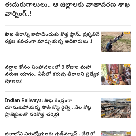
ఈదురుగాలులు.. ఆ జిల్లాలకు వాతావరణ శాఖ
వార్నింగ్..!
విశాఖ తీరాన్ని కాపాడేందుకు కొత్త ప్లాన్.. ప్రకృతినే
రక్షణ కవచంగా మార్చుతున్న అధికారులు..!
వర్షాల కోసం సింహాచలంలో 3 రోజుల మహా
వరుణ యాగం.. ఏపీలో కరువు తీరాలని ప్రత్యేక
పూజలు!
Indian Railways: విశాఖ కేంద్రంగా
దూసుకుపోతున్న సౌత్ కోస్ట్ రైల్వే.. వేల కోట్ల
ప్రాజెక్టులతో సరికొత్త చరిత్ర!
జిల్లాలోని నిరుద్యోగులకు గుడ్‌న్యూస్.. చేతిలో