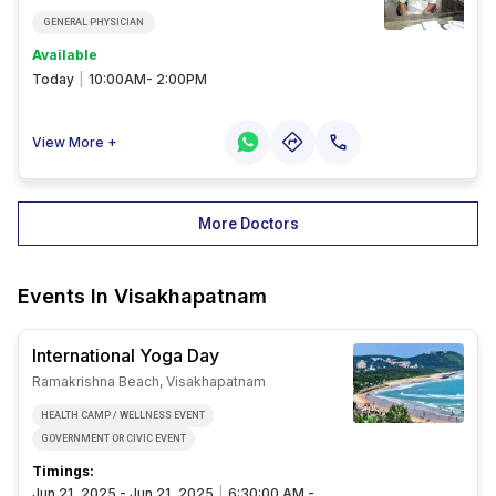
GENERAL PHYSICIAN
Available
Today
|
10:00AM- 2:00PM
View More +
More Doctors
Events In
Visakhapatnam
International Yoga Day
Ramakrishna Beach, Visakhapatnam
HEALTH CAMP / WELLNESS EVENT
GOVERNMENT OR CIVIC EVENT
Timings:
Jun 21, 2025 - Jun 21, 2025
|
6:30:00 AM -