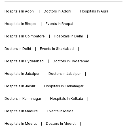
Hospitals In Adoni
Doctors In Adoni
Hospitals In Agra
Hospitals In Bhopal
Events In Bhopal
Hospitals In Coimbatore
Hospitals In Delhi
Doctors In Delhi
Events In Ghaziabad
Hospitals In Hyderabad
Doctors In Hyderabad
Hospitals In Jabalpur
Doctors In Jabalpur
Hospitals In Jaipur
Hospitals In Karimnagar
Doctors In Karimnagar
Hospitals In Kolkata
Hospitals In Madurai
Events In Malda
Hospitals In Meerut
Doctors In Meerut