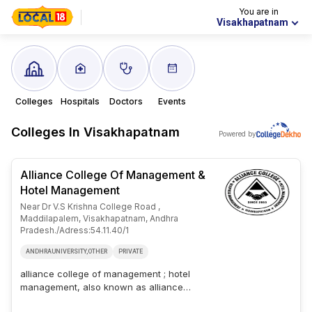
You are in
Visakhapatnam
Colleges
Hospitals
Doctors
Events
Colleges In
Visakhapatnam
Powered by
Alliance College Of Management &
Hotel Management
Near Dr V.s Krishna College Road ,
Maddilapalem, Visakhapatnam, Andhra
Pradesh./adress:54.11.40/1
ANDHRAUNIVERSITY,OTHER
PRIVATE
alliance college of management ; hotel
management, also known as alliance
college is a private college based in