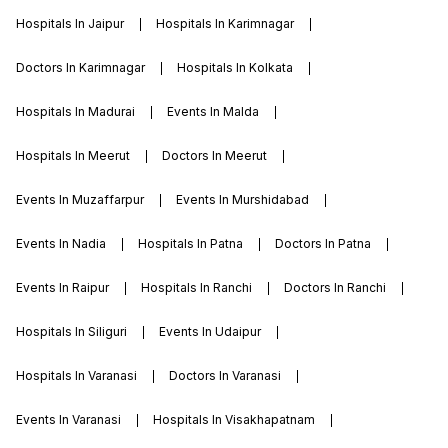
Hospitals In Jaipur
Hospitals In Karimnagar
Doctors In Karimnagar
Hospitals In Kolkata
Hospitals In Madurai
Events In Malda
Hospitals In Meerut
Doctors In Meerut
Events In Muzaffarpur
Events In Murshidabad
Events In Nadia
Hospitals In Patna
Doctors In Patna
Events In Raipur
Hospitals In Ranchi
Doctors In Ranchi
Hospitals In Siliguri
Events In Udaipur
Hospitals In Varanasi
Doctors In Varanasi
Events In Varanasi
Hospitals In Visakhapatnam