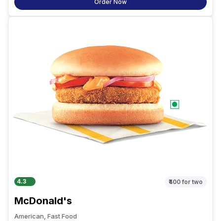
Order Now
4.3
₹400
for two
McDonald's
American, Fast Food