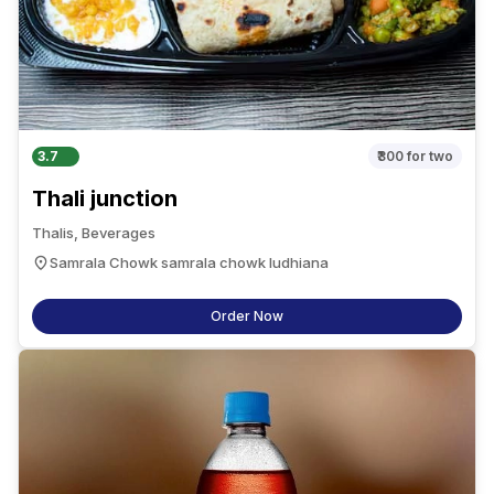
3.7
₹300
for two
Thali junction
Thalis, Beverages
Samrala Chowk samrala chowk ludhiana
Order Now