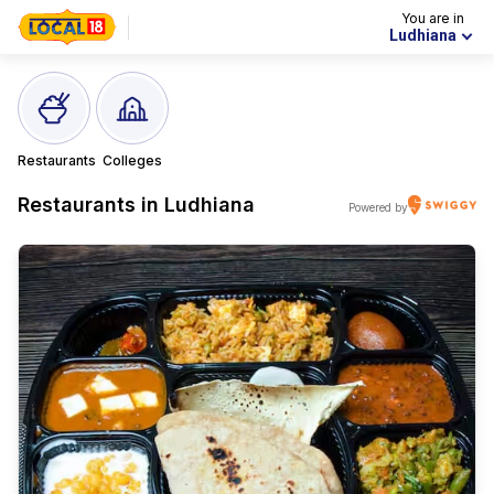
You are in
Ludhiana
Restaurants
Colleges
Restaurants in
Ludhiana
Powered by