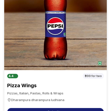
4.4
₹399
for two
Pizza Wings
Pizzas, Italian, Pastas, Rolls & Wraps
Dharampura dharampura ludhiana