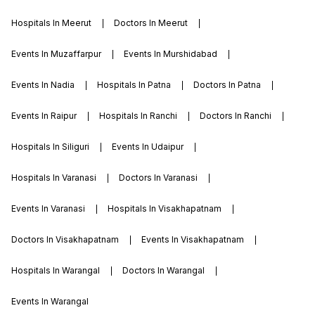
group of institutions, rampura phul, fees is
Hospitals In Meerut
Doctors In Meerut
very reasonable which is beneficial to the
students.
Events In Muzaffarpur
Events In Murshidabad
Events In Nadia
Hospitals In Patna
Doctors In Patna
Events In Raipur
Hospitals In Ranchi
Doctors In Ranchi
Hospitals In Siliguri
Events In Udaipur
Hospitals In Varanasi
Doctors In Varanasi
Events In Varanasi
Hospitals In Visakhapatnam
Doctors In Visakhapatnam
Events In Visakhapatnam
Hospitals In Warangal
Doctors In Warangal
Events In Warangal