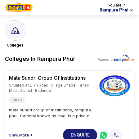
You are in
Rampura Phul
Colleges
Colleges In
Rampura Phul
Powered by
Mata Sundri Group Of Institutions
Situated At Dikh Road, Village Dhade, Tehsil
Maur, District- Bathinda
PRIVATE
mata sundri group of institutions, rampura
phul, formerly known as msg, is a private
college founded in 2010 in rampura phul,
punjab, india. students can pursue degree
programs in business ; management, health
ENQUIRE
View More +