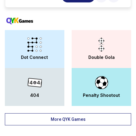
sciences, computing ; analytics, media ;
communication, design, engineering ;
technology, and tourism ; hotel
management at the university. through a
campus of 25 acres, the university has
world-class facilities, highly qualified
faculty, and deep corporate partnerships.
the mata sundri group of institutions,
rampura phul, aims to develop students
physical, mental, emotional, and spiritual
Dot Connect
Double Gola
faculties and prepare them for a future as
business entrepreneurs and managers. as
an accredited institute by the aicte, the
mhrd, and the government of india, msg is
affiliated with punjabi university, patiala
(anm and gnm courses are associated with
pnrc and inc, delhi). one of the best
404
Penalty Shootout
institutes in punjab has been the mata
sundri group of institutions since its
establishment. mata sundri group of
institutions (msg) is approved by punjabi
More QYK Games
university, one of the most distinguished
universities in india and a leading
contributor to quality education through its