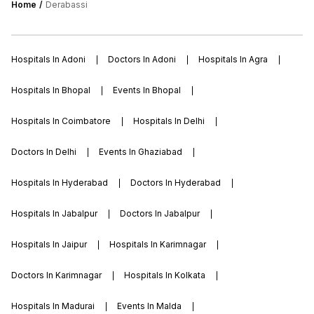
Home
Derabassi
group of college placements , more than
100 reputed firms participate in the
placement drive each year.
Hospitals In Adoni
Doctors In Adoni
Hospitals In Agra
Hospitals In Bhopal
Events In Bhopal
Hospitals In Coimbatore
Hospitals In Delhi
Doctors In Delhi
Events In Ghaziabad
Hospitals In Hyderabad
Doctors In Hyderabad
Hospitals In Jabalpur
Doctors In Jabalpur
Hospitals In Jaipur
Hospitals In Karimnagar
Doctors In Karimnagar
Hospitals In Kolkata
Hospitals In Madurai
Events In Malda