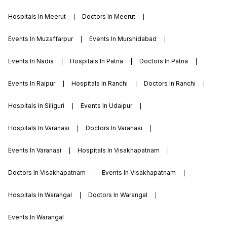
Hospitals In Meerut
Doctors In Meerut
Events In Muzaffarpur
Events In Murshidabad
Events In Nadia
Hospitals In Patna
Doctors In Patna
Events In Raipur
Hospitals In Ranchi
Doctors In Ranchi
Hospitals In Siliguri
Events In Udaipur
Hospitals In Varanasi
Doctors In Varanasi
Events In Varanasi
Hospitals In Visakhapatnam
Doctors In Visakhapatnam
Events In Visakhapatnam
Hospitals In Warangal
Doctors In Warangal
Events In Warangal