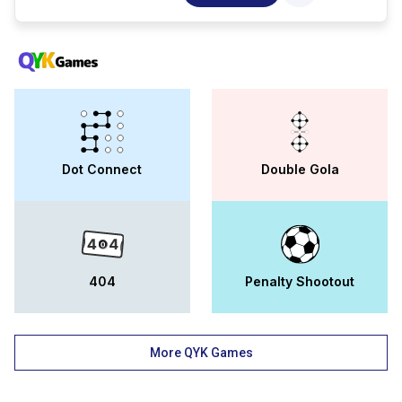
education, government of punjab. the
institute is affiliated to ik gujral punjab
technical university. longowal group of
college derabassi has 250 experienced
faculty members and 2000 students at
present. the campus is equipped with basic
facilities like hostels for boys and girls,
libraries, well-equipped labs, cafeterias,
sports facilities, etc. longowal group of
college derabassi ug, pg, and, diploma
Dot Connect
Double Gola
courses in streams like medicine, science,
computers, commerce, management, and,
engineering. the popular courses offered at
lgc include b.sc, m.sc, bba, b.com, and,
bca. admission to all the longowal group of
college courses is merit-based. the college
offers scholarships on various criteria like
404
Penalty Shootout
merit, means, and, financial backgrounds
of students. some of the popular
scholarships of the college include the
player scholarship and the girl child
More QYK Games
scholarship. moreover, the training and
placement cell provides 100 placement
assistance to students. for the longowal