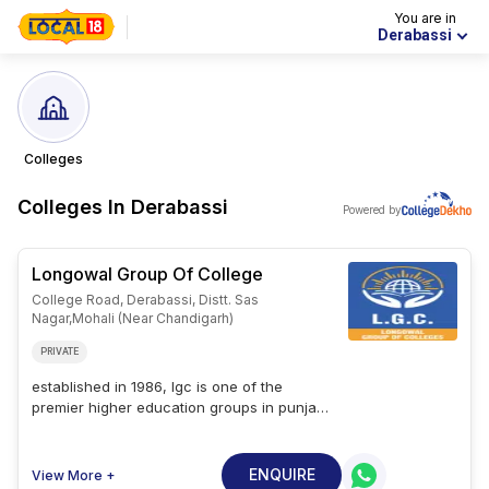
You are in
Derabassi
Colleges
Colleges In
Derabassi
Powered by
Longowal Group Of College
College Road, Derabassi, Distt. Sas
Nagar,mohali (near Chandigarh)
PRIVATE
established in 1986, lgc is one of the
premier higher education groups in punjab.
the college is located in derabassi and is
approved by the all india council for
technical education (aicte), ministry of
ENQUIRE
View More +