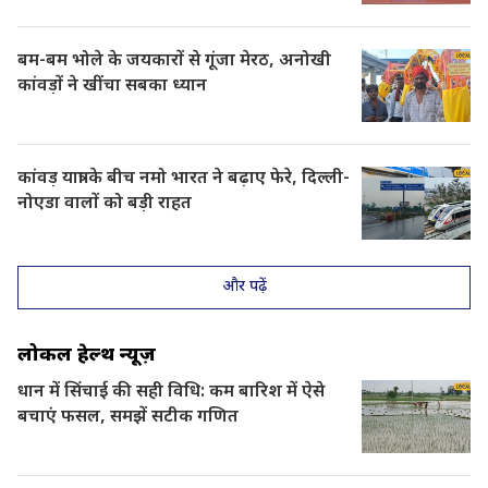
बम-बम भोले के जयकारों से गूंजा मेरठ, अनोखी
कांवड़ों ने खींचा सबका ध्यान
कांवड़ यात्रा के बीच नमो भारत ने बढ़ाए फेरे, दिल्ली-
नोएडा वालों को बड़ी राहत
और पढ़ें
लोकल हेल्थ न्यूज़
धान में सिंचाई की सही विधि: कम बारिश में ऐसे
बचाएं फसल, समझें सटीक गणित