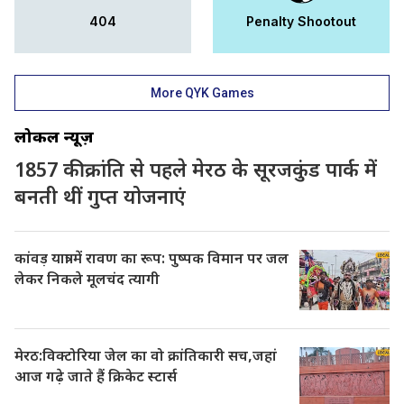
404
Penalty Shootout
More QYK Games
लोकल न्यूज़
1857 की क्रांति से पहले मेरठ के सूरजकुंड पार्क में
बनती थीं गुप्त योजनाएं
कांवड़ यात्रा में रावण का रूप: पुष्पक विमान पर जल
लेकर निकले मूलचंद त्यागी
मेरठ:विक्टोरिया जेल का वो क्रांतिकारी सच,जहां
आज गढ़े जाते हैं क्रिकेट स्टार्स