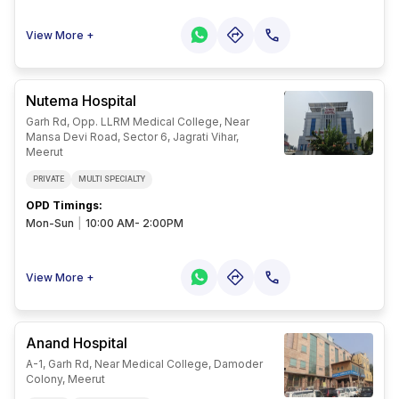
their desired courses. qualifying for the
kalka institute for research and advanced
studies cut-off marks and ranks is
View More +
necessary to get admission to this
institution.
Nutema Hospital
Garh Rd, Opp. LLRM Medical College, Near
Mansa Devi Road, Sector 6, Jagrati Vihar,
Meerut
PRIVATE
MULTI SPECIALTY
OPD Timings
:
Mon-Sun
|
10:00 AM- 2:00PM
View More +
Anand Hospital
A-1, Garh Rd, Near Medical College, Damoder
Colony, Meerut