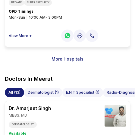
PRIVATE
SUPER SPECIALTY
OPD Timings
:
Mon-Sun
|
10:00 AM- 3:00PM
View More +
More Hospitals
Doctors In
Meerut
All (13)
Dermatologist (1)
E.N.T Specialist (1)
Radio-Diagnosis
Dr. Amarjeet
Singh
MBBS, MD
DERMATOLOGIST
Available