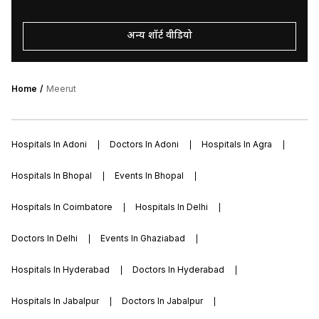
अन्य शॉर्ट वीडियो
Home
Meerut
Hospitals In Adoni
Doctors In Adoni
Hospitals In Agra
Hospitals In Bhopal
Events In Bhopal
Hospitals In Coimbatore
Hospitals In Delhi
Doctors In Delhi
Events In Ghaziabad
Hospitals In Hyderabad
Doctors In Hyderabad
Hospitals In Jabalpur
Doctors In Jabalpur