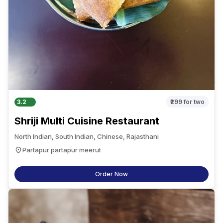
3.2
₹299
for two
Shriji Multi Cuisine Restaurant
North Indian, South Indian, Chinese, Rajasthani
Partapur partapur meerut
Order Now