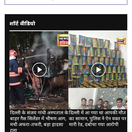
शॉर्ट वीडियो
दिल्ली के संजय गांधी अस्पताल के
दिल्ली में आ गया था आपकी मौत
कु
बाहर गैस सिलेंडर में भीषण आग,
का सामान, पुलिस ने ऐन वक्त पर
पा
मची अफरा-तफरी, बड़ा हादसा
मारी रेड, दबोचा गया आरोपी
झर
टला
न