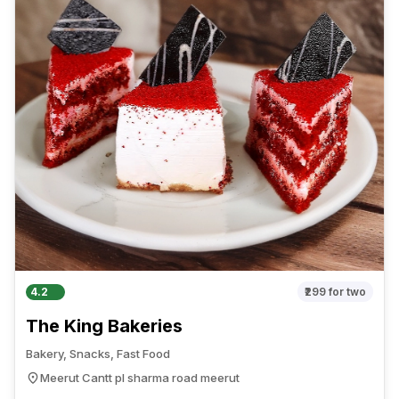
4.2
₹299
for two
The King Bakeries
Bakery, Snacks, Fast Food
Meerut Cantt pl sharma road meerut