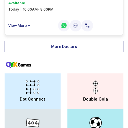
Available
Today
|
10:00AM- 8:00PM
View More +
More Doctors
Dot Connect
Double Gola