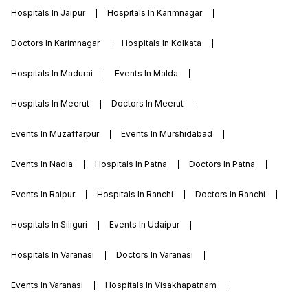
Hospitals In Jaipur
Hospitals In Karimnagar
Doctors In Karimnagar
Hospitals In Kolkata
Hospitals In Madurai
Events In Malda
Hospitals In Meerut
Doctors In Meerut
Events In Muzaffarpur
Events In Murshidabad
Events In Nadia
Hospitals In Patna
Doctors In Patna
Events In Raipur
Hospitals In Ranchi
Doctors In Ranchi
Hospitals In Siliguri
Events In Udaipur
Hospitals In Varanasi
Doctors In Varanasi
Events In Varanasi
Hospitals In Visakhapatnam