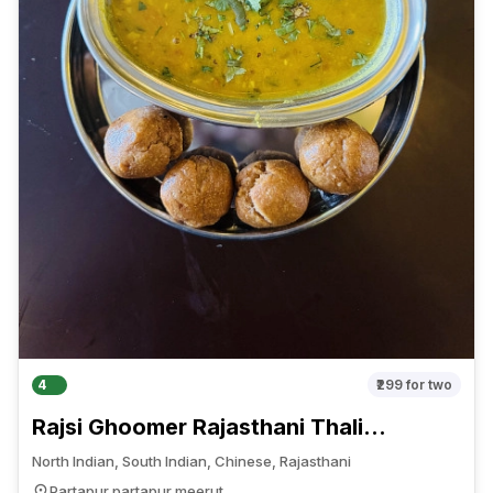
4
₹299
for two
Rajsi Ghoomer Rajasthani Thali
Restaurant
North Indian, South Indian, Chinese, Rajasthani
Partapur partapur meerut