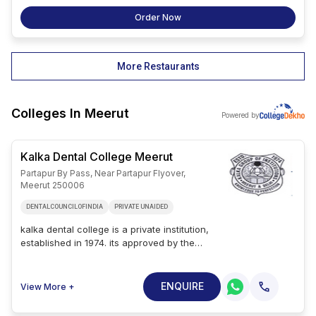
Order Now
More Restaurants
Colleges In
Meerut
Powered by
Kalka Dental College Meerut
Partapur By Pass, Near Partapur Flyover,
Meerut 250006
DENTALCOUNCILOFINDIA
PRIVATE UNAIDED
kalka dental college is a private institution,
established in 1974. its approved by the
dental council of india and affiliated to atal
vihari vajpayee medical university lucknow.
admission to this institution is based on the
ENQUIRE
View More +
entrance exam and merit scores. kalka
dental college address is partapur by pass,