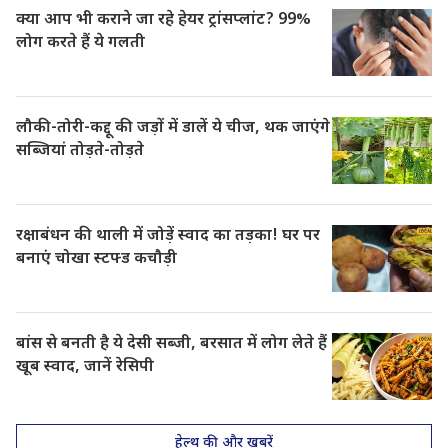
क्या आप भी कराने जा रहे हेयर ट्रांसप्लांट? 99%
लोग करते हैं ये गलती
लौकी-तोरी-कद्दू की जड़ों में डालें ये चीज, थक जाएंगे
सब्जियां तोड़ते-तोड़ते
रक्षाबंधन की थाली में जोड़ें स्वाद का तड़का! घर पर
बनाएं चोखा स्टफ्ड कचौड़ी
बांस से बनती है ये देसी सब्जी, बरसात में लोग लेते हैं
खूब स्वाद, जानें रेसिपी
हेल्थ की और खबरें