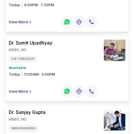
Today
|
4:00PM- 7:30PM
View More +
Dr. Sumit
Upadhyay
MBBS, MS
E.N.T SPECIALIST
Available
Today
|
11:00AM- 3:00PM
View More +
Dr. Sanjay
Gupta
MBBS, MD
RADIO-DIAGNOSIS