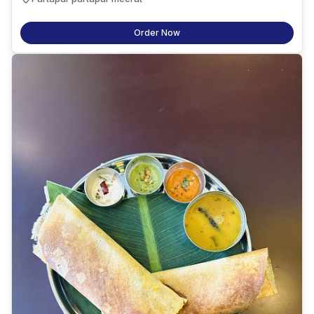
Order Now