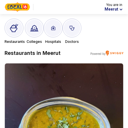
You are in
Meerut
Restaurants
Colleges
Hospitals
Doctors
Restaurants in
Meerut
Powered by