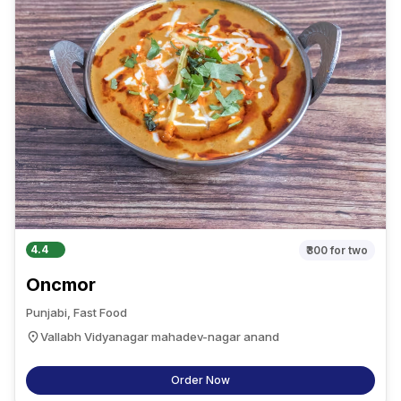
4.4
₹300
for two
Oncmor
Punjabi, Fast Food
Vallabh Vidyanagar mahadev-nagar anand
Order Now