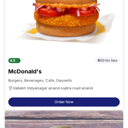
4.5
₹400
for two
McDonald's
Burgers, Beverages, Cafe, Desserts
Vallabh Vidyanagar anand sojitra road anand
Order Now