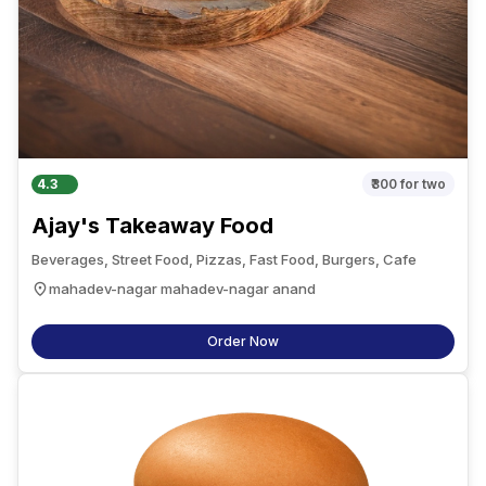
4.3
₹300
for two
Ajay's Takeaway Food
Beverages, Street Food, Pizzas, Fast Food, Burgers, Cafe
mahadev-nagar mahadev-nagar anand
Order Now