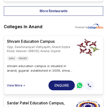
More Restaurants
Colleges In
Anand
Powered by
Shivam Education Campus
Opp. Swaminarayan Vidhyapith, Anand Sojitra
Road, Valasan-388325, Anand, Gujarat.
NAAC
PRIVATE
shivam education campus is situated in
anand, gujarat. established in 2009, shivam
education campus is a private college. the
college is affiliated with gujarat
technological university and has received
ENQUIRE
View More +
approval from pci, gtu, gnc, and spu.
shivam education campus courses include
three ug courses, three pg courses and
one diploma course. popular degrees
Sardar Patel Education Campus,
offered at shivam education campus