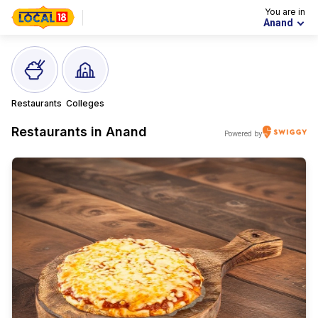
You are in
Anand
Restaurants
Colleges
Restaurants in
Anand
Powered by