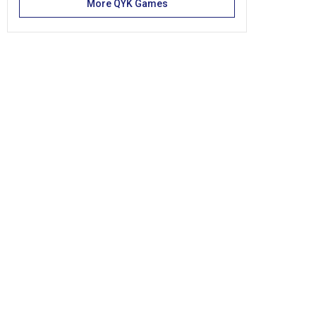
More QYK Games