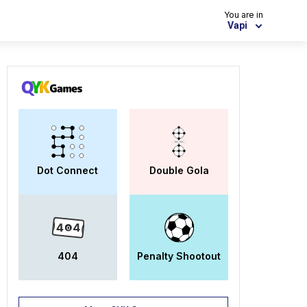
You are in
Vapi
Dot Connect
Double Gola
404
Penalty Shootout