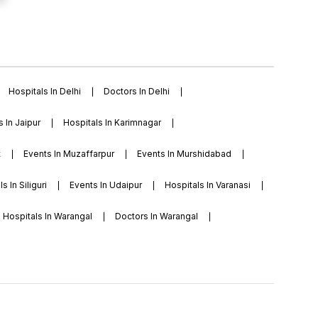
Hospitals In Delhi
Doctors In Delhi
s In Jaipur
Hospitals In Karimnagar
t
Events In Muzaffarpur
Events In Murshidabad
s In Siliguri
Events In Udaipur
Hospitals In Varanasi
Hospitals In Warangal
Doctors In Warangal