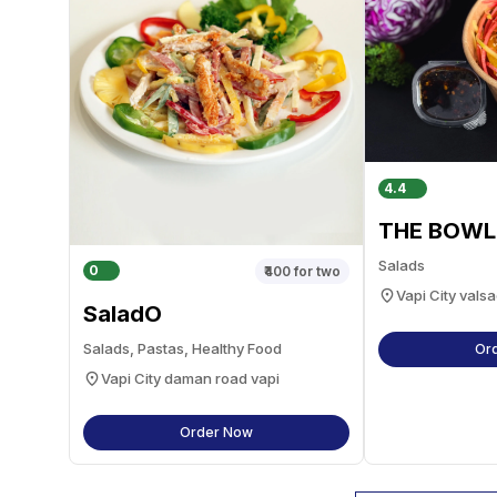
4.4
THE BOWL
Salads
0
₹400
for two
Vapi City valsa
SaladO
Salads, Pastas, Healthy Food
Or
Vapi City daman road vapi
Order Now