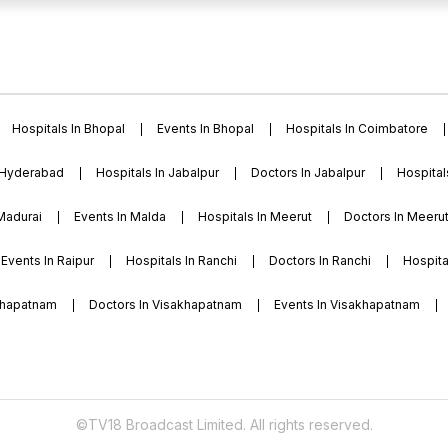
boratories, research
acilities like cricket,
e and recreational
Hospitals In Bhopal
Events In Bhopal
Hospitals In Coimbatore
 Hyderabad
Hospitals In Jabalpur
Doctors In Jabalpur
Hospital
 Madurai
Events In Malda
Hospitals In Meerut
Doctors In Meeru
Events In Raipur
Hospitals In Ranchi
Doctors In Ranchi
Hospital
akhapatnam
Doctors In Visakhapatnam
Events In Visakhapatnam
©TV18 Broadcast Limited. All rights reserved.