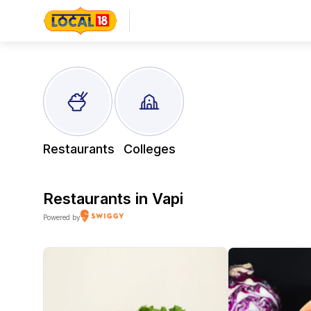
Restaurants
Colleges
Restaurants in
Vapi
Powered by