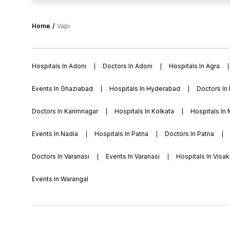
international university facilities are smart classrooms, la
area, language lab, computer lab, cafeteria, library, sports f
football, chess, table tennis, dedicated space for practic
Home
Vapi
activities etc.
Hospitals In Adoni
Doctors In Adoni
Hospitals In Agra
Events In Ghaziabad
Hospitals In Hyderabad
Doctors In
Doctors In Karimnagar
Hospitals In Kolkata
Hospitals In
Events In Nadia
Hospitals In Patna
Doctors In Patna
Doctors In Varanasi
Events In Varanasi
Hospitals In Vis
Events In Warangal