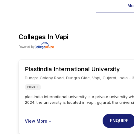
Mor
Colleges In
Vapi
Powered by
Plastindia International University
Dungra Colony Road, Dungra Gidc, Vapi, Gujarat, India - 
PRIVATE
plastindia international university is a private university w
2024. the university is located in vapi, gujarat. the univer
and aicte. plastindia international university provides b.t
school of engineering. the university provides b.tech in p
engineering. the admissions are based on the qualifying
ENQUIRE
View More +
exam. plastindia international university placement cell is
various industry leaders and ensures 100 placement for th