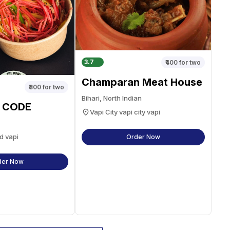
3.7
₹400
for two
Champaran Meat House
₹300
for two
Bihari, North Indian
 CODE
Vapi City vapi city vapi
d vapi
Order Now
der Now