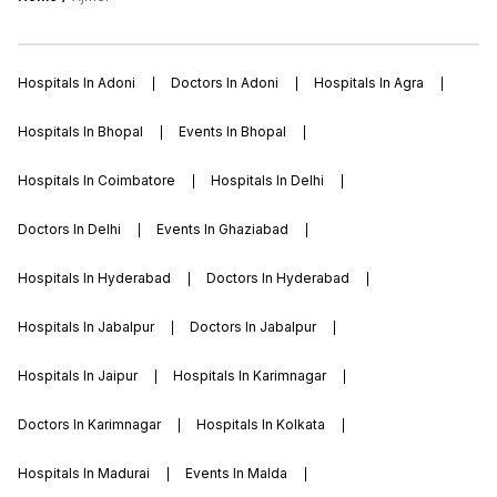
Hospitals In Adoni
Doctors In Adoni
Hospitals In Agra
Hospitals In Bhopal
Events In Bhopal
Hospitals In Coimbatore
Hospitals In Delhi
Doctors In Delhi
Events In Ghaziabad
Hospitals In Hyderabad
Doctors In Hyderabad
Hospitals In Jabalpur
Doctors In Jabalpur
Hospitals In Jaipur
Hospitals In Karimnagar
Doctors In Karimnagar
Hospitals In Kolkata
Hospitals In Madurai
Events In Malda