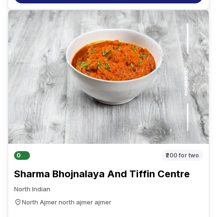
0
₹200
for two
Sharma Bhojnalaya And Tiffin Centre
North Indian
North Ajmer north ajmer ajmer