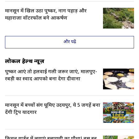
मानसून में खिल उठा पुष्कर, नाग पहाड़ और
महाराजा वॉटरफॉल बने आकर्षण
और पढ़ें
लोकल हेल्थ न्यूज़
पुष्कर आएं तो हलवाई गली जरूर जाएं, मालपुए-
रबड़ी का स्वाद आपको बना देगा दीवाना
मानसून में बच्चों संग घूमिए उदयपुर, ये 5 जगहें बना
देंगी ट्रिप यादगार