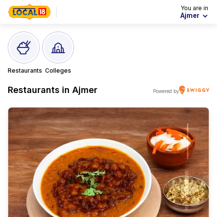
You are in
Ajmer
Restaurants
Colleges
Restaurants in
Ajmer
Powered by