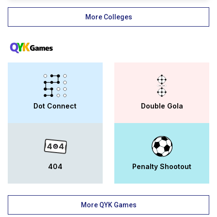
rajasthan. the arya narayani devi t.t.
college-objective is to contribute to the
More Colleges
nation and society at the highest worldwide
standards of quality and to compete with
other prestigious universities. with the best
faculty and a better environment, andc
ajmer is making its own name in the
educational world.
Dot Connect
Double Gola
404
Penalty Shootout
More QYK Games