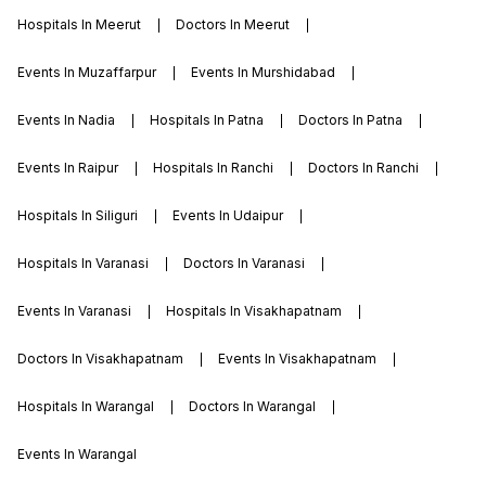
Hospitals In Meerut
Doctors In Meerut
Events In Muzaffarpur
Events In Murshidabad
Events In Nadia
Hospitals In Patna
Doctors In Patna
Events In Raipur
Hospitals In Ranchi
Doctors In Ranchi
Hospitals In Siliguri
Events In Udaipur
Hospitals In Varanasi
Doctors In Varanasi
Events In Varanasi
Hospitals In Visakhapatnam
Doctors In Visakhapatnam
Events In Visakhapatnam
Hospitals In Warangal
Doctors In Warangal
Events In Warangal