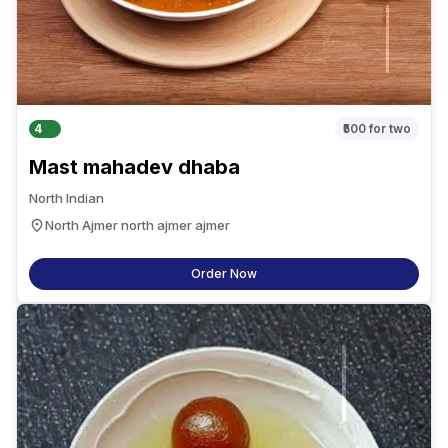
4
₹500
for two
Mast mahadev dhaba
North Indian
North Ajmer north ajmer ajmer
Order Now