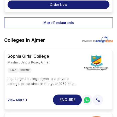
Order Now
More Restaurants
Colleges In
Ajmer
Powered by
Sophia Girls' College
Mirshali, Jaipur Road, Ajmer
NAAC
PRIVATE
sophia girls college ajmer is a private
college established in the year 1959. the
college is affiliated with the maharshi
dayanand saraswati university, ajmer, and
has accreditation from naac with an a
ENQUIRE
View More +
grade. the sophia girls college spreads over
an area of 10 acres. sophia girls college
courses are bsc, ba, bcom, bba, bca, msc,