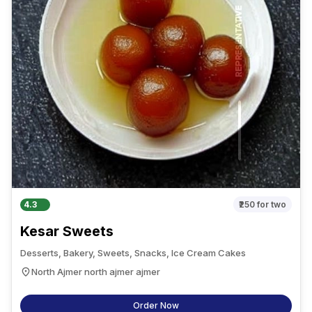
4.3
₹250
for two
Kesar Sweets
Desserts, Bakery, Sweets, Snacks, Ice Cream Cakes
North Ajmer north ajmer ajmer
Order Now