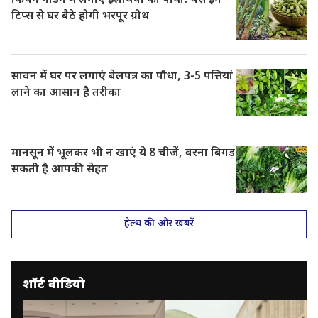
किचन गार्डन में लगाएं इलायची का पौधा! बस इन
टिप्स से घर बैठे होगी भरपूर ग्रोथ
सावन में घर पर लगाएं बेलपत्र का पौधा, 3-5 पत्तियां
लाने का आसान है तरीका
मानसून में भूलकर भी न खाएं ये 8 चीजें, वरना बिगड़
सकती है आपकी सेहत
हेल्थ की और खबरें
शॉर्ट वीडियो