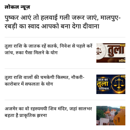
लोकल न्यूज़
पुष्कर आएं तो हलवाई गली जरूर जाएं, मालपुए-
रबड़ी का स्वाद आपको बना देगा दीवाना
तुला राशि के जातक रहें सतर्क, निवेश से पहले करें
जांच, रुका पैसा मिलने के योग
तुला राशि वालों की चमकेगी किस्मत, नौकरी-
कारोबार में सफलता के योग
अजमेर का वो रहस्यमयी शिव मंदिर, जहां सालभर
बहता है प्राकृतिक झरना