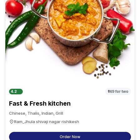
4.2
₹149
for two
Fast & Fresh kitchen
Chinese, Thalis, Indian, Grill
Ram_Jhula shivaji nagar rishikesh
Order Now