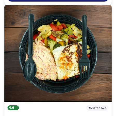
4.6
₹320
for two