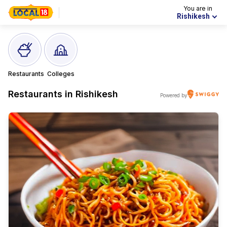
You are in
Rishikesh
Restaurants
Colleges
Restaurants in
Rishikesh
Powered by