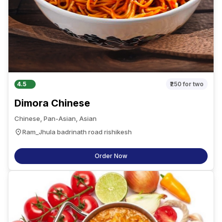
4.5
₹250
for two
Dimora Chinese
Chinese, Pan-Asian, Asian
Ram_Jhula badrinath road rishikesh
Order Now