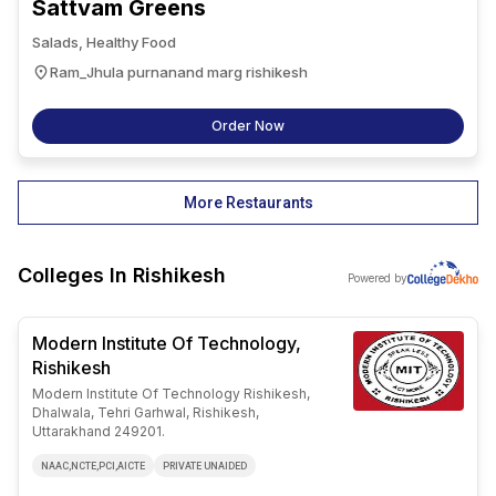
Sattvam Greens
Salads, Healthy Food
Ram_Jhula purnanand marg rishikesh
Order Now
More Restaurants
Colleges In
Rishikesh
Powered by
Modern Institute Of Technology,
Rishikesh
Modern Institute Of Technology Rishikesh,
Dhalwala, Tehri Garhwal, Rishikesh,
Uttarakhand 249201.
NAAC,NCTE,PCI,AICTE
PRIVATE UNAIDED