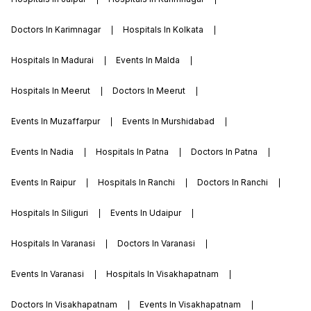
Doctors In Karimnagar
Hospitals In Kolkata
Hospitals In Madurai
Events In Malda
Hospitals In Meerut
Doctors In Meerut
Events In Muzaffarpur
Events In Murshidabad
Events In Nadia
Hospitals In Patna
Doctors In Patna
Events In Raipur
Hospitals In Ranchi
Doctors In Ranchi
Hospitals In Siliguri
Events In Udaipur
Hospitals In Varanasi
Doctors In Varanasi
Events In Varanasi
Hospitals In Visakhapatnam
Doctors In Visakhapatnam
Events In Visakhapatnam