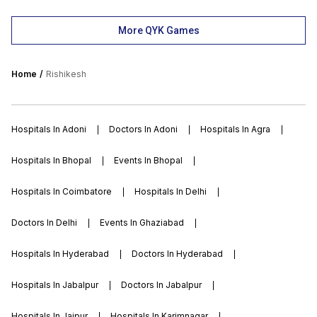
More QYK Games
Home
Rishikesh
Hospitals In Adoni
Doctors In Adoni
Hospitals In Agra
Hospitals In Bhopal
Events In Bhopal
Hospitals In Coimbatore
Hospitals In Delhi
Doctors In Delhi
Events In Ghaziabad
Hospitals In Hyderabad
Doctors In Hyderabad
Hospitals In Jabalpur
Doctors In Jabalpur
Hospitals In Jaipur
Hospitals In Karimnagar