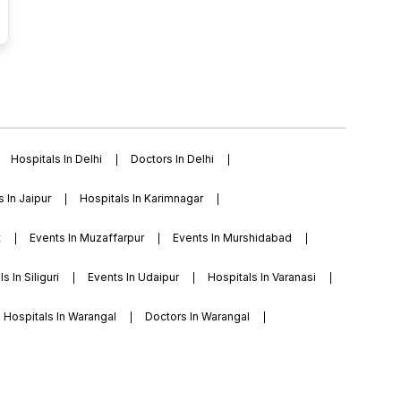
Hospitals In Delhi
Doctors In Delhi
s In Jaipur
Hospitals In Karimnagar
t
Events In Muzaffarpur
Events In Murshidabad
s In Siliguri
Events In Udaipur
Hospitals In Varanasi
Hospitals In Warangal
Doctors In Warangal