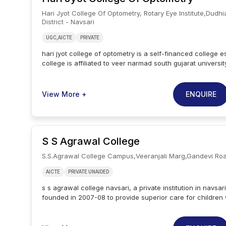
infrastructure, extracurricular activities and national ; inte
Hari Jyot College Of Optometry, Rotary Eye Institute,dudhi
collaborations. the placement at mahatma gandhi institute
District - Navsari
education ; research center is varied, with recruitment op
corporates and public sector as well as entrepreneurship
UGC,AICTE
PRIVATE
hari jyot college of optometry is a self-financed college e
college is affiliated to veer narmad south gujarat university
located in navsari, gujarat. hari jyot college of optometry 
course. the college has two popular courses namely b.op
hari jyot college of optometry considers the merit of class
ENQUIRE
View More +
applying to their undergraduate courses. for postgraduat
holding a b.optom. degree can apply at hari jyot college of
college of optometry has specialized classrooms with sm
maximum exposure for community outreach programs. the
S S Agrawal College
workshop programs for its students. the hjco campus has
with internet facilities and well-equipped practical rooms
S.s.agrawal College Campus,veeranjali Marg,gandevi Ro
knowledge.
AICTE
PRIVATE UNAIDED
s s agrawal college navsari, a private institution in navsar
founded in 2007-08 to provide superior care for children w
moral, physical, social, and intellectual growth in a stimu
environment. s s agrawal college navsari is a well-known 
educational organisation, long-serving as an educational