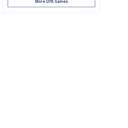
More QYK Games