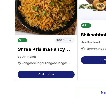
4.8
Bhikhabhai
3.1
₹400
for two
Healthy Food
Shree Krishna Fancy
Rangoon Naga
navsari
Dhosa, Chinese And
South Indian
Pavbhaji
Or
Rangoon Nagar rangoon nagar
navsari
Order Now
Mor