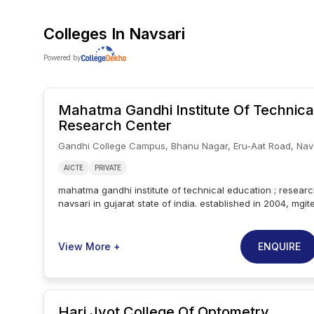
Colleges In
Navsari
Powered by
Mahatma Gandhi Institute Of Technica
Research Center
Gandhi College Campus, Bhanu Nagar, Eru-Aat Road, Nav
AICTE
PRIVATE
mahatma gandhi institute of technical education ; research
navsari in gujarat state of india. established in 2004, mgite
the college is affiliated with gujarat technological univers
aicte. mahatma gandhi institute of technical education ; r
9 courses across 1 streams namely engineering..popular 
ENQUIRE
View More +
mahatma gandhi institute of technical education ; researc
b.tech, m.tech..besides a robust teaching pedagogy, maha
of technical education ; research center is also a leader 
innovation.focus is given to activities beyond academics
Hari Jyot College Of Optometry
institute of technical education ; research center, which is