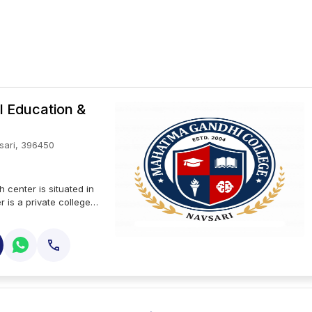
l Education &
sari, 396450
 center is situated in
r is a private college.
ity and accredited by
esearch center offers
degrees offered at
h center include
tma gandhi institute
in research and
 at mahatma gandhi
 evident from its