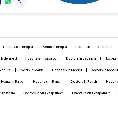
high energy level,
nal opportunities for
ion has charted a new
of education by
as quickly emerged as
fields strive to shape
rammes and seven pg
sari courses are
and veer narmad south
Hospitals In Bhopal
Events In Bhopal
Hospitals In Coimbatore
by the all india council
), gujarat nursing
 Hyderabad
Hospitals In Jabalpur
Doctors In Jabalpur
Hospital
pt), and central
 Madurai
Events In Malda
Hospitals In Meerut
Doctors In Meeru
Events In Raipur
Hospitals In Ranchi
Doctors In Ranchi
Hospital
akhapatnam
Doctors In Visakhapatnam
Events In Visakhapatnam