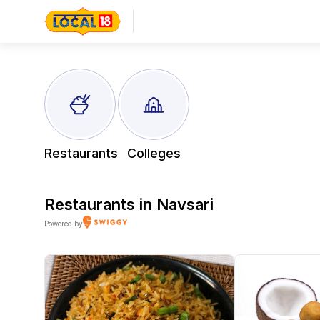
Restaurants
Colleges
Restaurants in
Navsari
Powered by