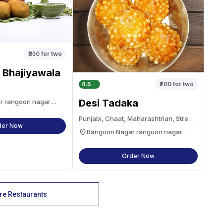
₹350
for two
 Bhajiyawala
4.5
₹200
for two
Desi Tadaka
r rangoon nagar
Punjabi, Chaat, Maharashtrian, Street
der Now
Food, Snacks
Rangoon Nagar rangoon nagar
navsari
Order Now
e Restaurants