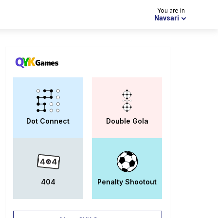
You are in
Navsari
Dot Connect
Double Gola
404
Penalty Shootout