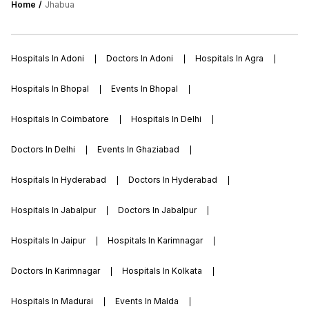
Home
Jhabua
Hospitals In Adoni
Doctors In Adoni
Hospitals In Agra
Hospitals In Bhopal
Events In Bhopal
Hospitals In Coimbatore
Hospitals In Delhi
Doctors In Delhi
Events In Ghaziabad
Hospitals In Hyderabad
Doctors In Hyderabad
Hospitals In Jabalpur
Doctors In Jabalpur
Hospitals In Jaipur
Hospitals In Karimnagar
Doctors In Karimnagar
Hospitals In Kolkata
Hospitals In Madurai
Events In Malda