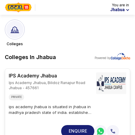
You are in
Jhabua
Colleges
Colleges In
Jhabua
Powered by
IPS Academy Jhabua
Ips Academy Jhabua, Bilidoz Ranapur Road
Jhabua - 457661
PRIVATE
ips academy jhabua is situated in jhabua in
madhya pradesh state of india. established
in 2019, ipsa is a private college. ips
academy jhabua offers 11 courses across 5
streams namely management, it, science,
ENQUIRE