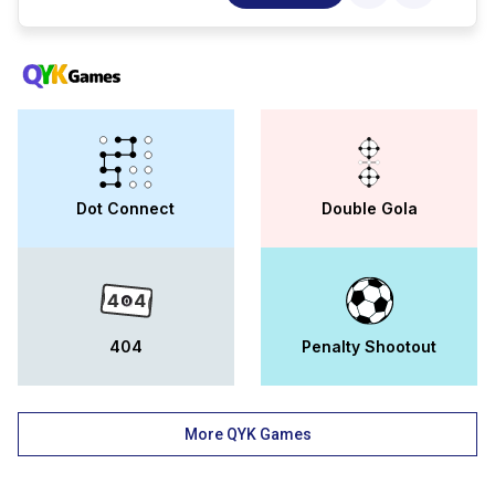
agriculture, commerce and
banking..popular degrees offered at ips
academy jhabua include bsc, b.com, bba,
bca..besides a robust teaching pedagogy,
ips academy jhabua is also a leader in
research and innovation.focus is given to
activities beyond academics at ips
academy jhabua, which is evident from its
infrastructure, extracurricular activities and
national ; international collaborations. the
Dot Connect
Double Gola
placement at ips academy jhabua is varied,
with recruitment options both in corporates
and public sector as well as
entrepreneurship.
404
Penalty Shootout
More QYK Games