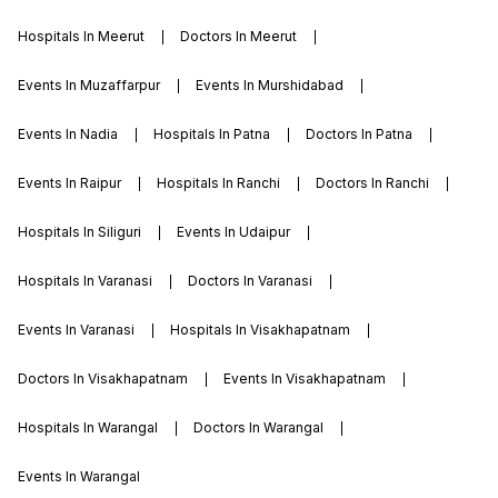
Hospitals In Meerut
Doctors In Meerut
Events In Muzaffarpur
Events In Murshidabad
Events In Nadia
Hospitals In Patna
Doctors In Patna
Events In Raipur
Hospitals In Ranchi
Doctors In Ranchi
Hospitals In Siliguri
Events In Udaipur
Hospitals In Varanasi
Doctors In Varanasi
Events In Varanasi
Hospitals In Visakhapatnam
Doctors In Visakhapatnam
Events In Visakhapatnam
Hospitals In Warangal
Doctors In Warangal
Events In Warangal